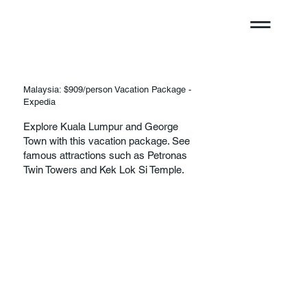
Malaysia: $909/person Vacation Package -
Expedia
Explore Kuala Lumpur and George
Town with this vacation package. See
famous attractions such as Petronas
Twin Towers and Kek Lok Si Temple.