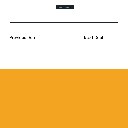
Get this Deal >>
Previous Deal
Next Deal