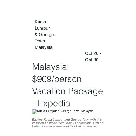
Kuala
Lumpur
& George
Town,
Malaysia
Oct 26 -
Oct 30
Malaysia:
$909/person
Vacation Package
- Expedia
Explore Kuala Lumpur and George Town with this
vacation package. See famous attractions such as
Petronas Twin Towers and Kek Lok Si Temple.