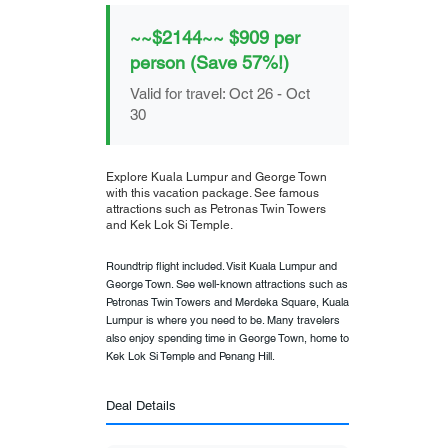
~~$2144~~ $909 per
person (Save 57%!)
Valid for travel: Oct 26 - Oct
30
Explore Kuala Lumpur and George Town
with this vacation package. See famous
attractions such as Petronas Twin Towers
and Kek Lok Si Temple.
Roundtrip flight included. Visit Kuala Lumpur and
George Town. See well-known attractions such as
Petronas Twin Towers and Merdeka Square, Kuala
Lumpur is where you need to be. Many travelers
also enjoy spending time in George Town, home to
Kek Lok Si Temple and Penang Hill.
Deal Details