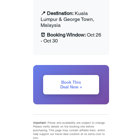
📍 Destination:
Kuala
Lumpur & George Town,
Malaysia
⏰ Booking Window:
Oct 26
- Oct 30
Book This
Deal Now »
Important:
Prices and availability are subject to change.
Please verify details on the booking site before
purchasing. This page may contain affiliate links, which
help support our travel deal curation at no extra cost to
you.