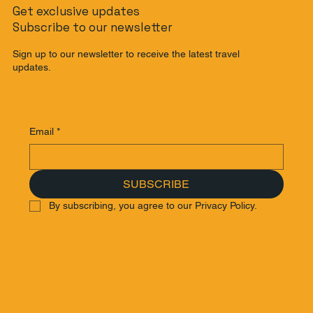
Get exclusive updates
Subscribe to our newsletter
Sign up to our newsletter to receive the latest travel
updates.
Email
*
SUBSCRIBE
By subscribing, you agree to our Privacy Policy.