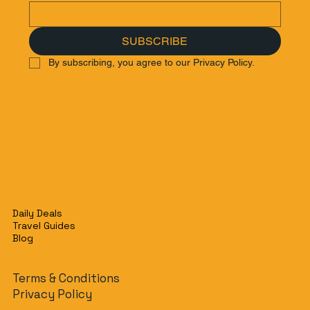
SUBSCRIBE
By subscribing, you agree to our Privacy Policy.
Daily Deals
Travel Guides
Blog
Terms & Conditions
Privacy Policy