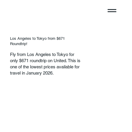
Los Angeles to Tokyo from $671
Roundtrip!
Fly from Los Angeles to Tokyo for
only $671 roundtrip on United. This is
one of the lowest prices available for
travel in January 2026.