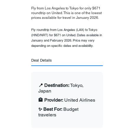
Fly from Los Angeles to Tokyo for only $671
roundtrip on United. This is one of the lowest
prices available for travel in January 2026.
Fly roundtrip from Los Angeles (LAX) to Tokyo
(HND/NRT) for $671 on United. Dates available in
January and February 2026. Price may vary
depending on specific dates and availability.
Deal Details
📍 Destination:
Tokyo,
Japan
🏨 Provider:
United Airlines
✨ Best For:
Budget
travelers