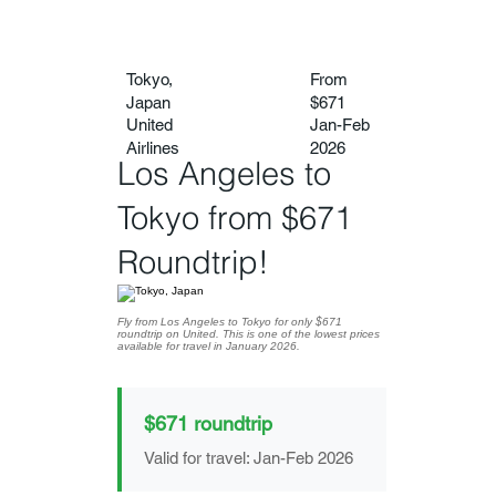
Tokyo,
From
Japan
$671
United
Jan-Feb
Airlines
2026
Los Angeles to
Tokyo from $671
Roundtrip!
Fly from Los Angeles to Tokyo for only $671
roundtrip on United. This is one of the lowest prices
available for travel in January 2026.
$671 roundtrip
Valid for travel: Jan-Feb 2026