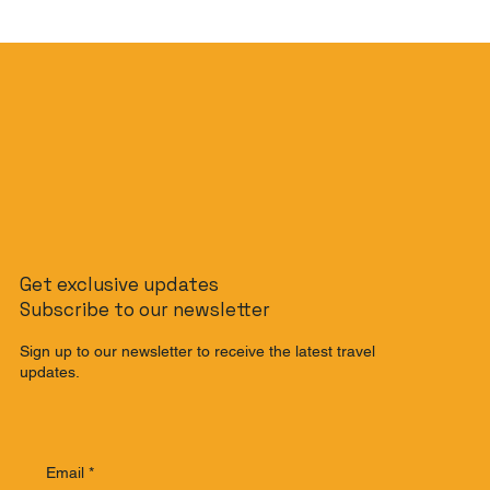
Get exclusive updates
Subscribe to our newsletter
Sign up to our newsletter to receive the latest travel
updates.
Email
*