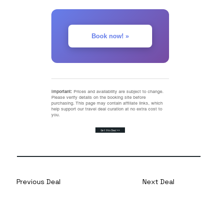
Book now! »
Important:
Prices and availability are subject to change.
Please verify details on the booking site before
purchasing. This page may contain affiliate links, which
help support our travel deal curation at no extra cost to
you.
Get this Deal >>
Previous Deal
Next Deal