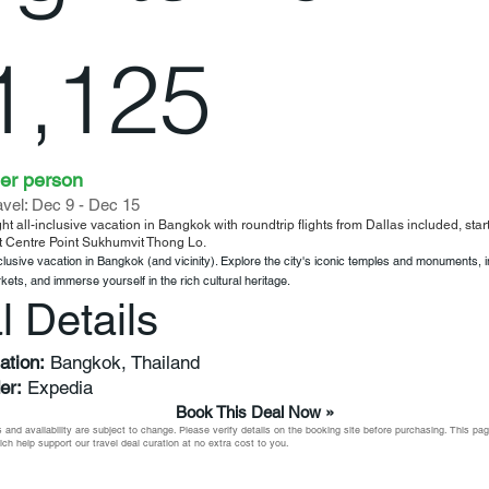
1,125
er person
ravel: Dec 9 - Dec 15
ht all-inclusive vacation in Bangkok with roundtrip flights from Dallas included, sta
t Centre Point Sukhumvit Thong Lo.
nclusive vacation in Bangkok (and vicinity). Explore the city's iconic temples and monuments, 
rkets, and immerse yourself in the rich cultural heritage.
l Details
ation:
Bangkok, Thailand
er:
Expedia
Book This Deal Now »
 and availability are subject to change. Please verify details on the booking site before purchasing. This p
which help support our travel deal curation at no extra cost to you.