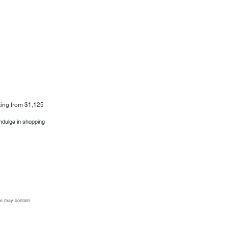
rting from $1,125
indulge in shopping
age may contain