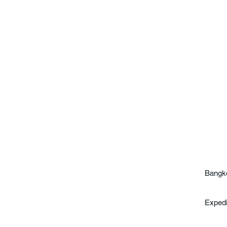
Bangko
Exped