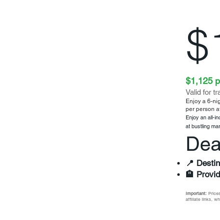
$
$1,125 p
Valid for t
Enjoy a 6-nig
per person a
Enjoy an all-i
at bustling ma
Dea
📍 Destin
🏨 Provid
Important:
Prices
affiliate links, 