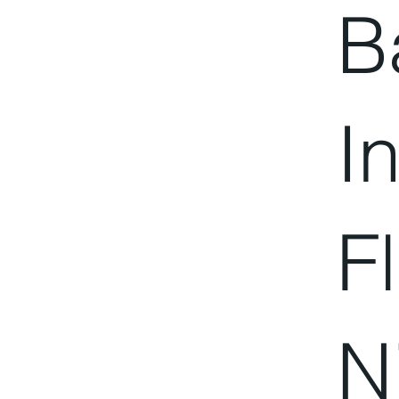
B
I
F
N