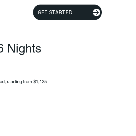
GET STARTED
6 Nights
ded, starting from $1,125