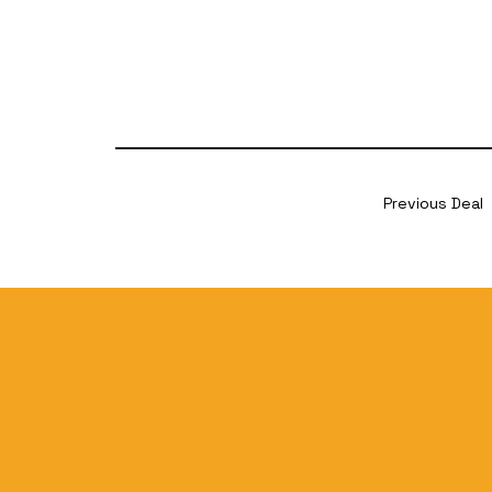
Previous Deal