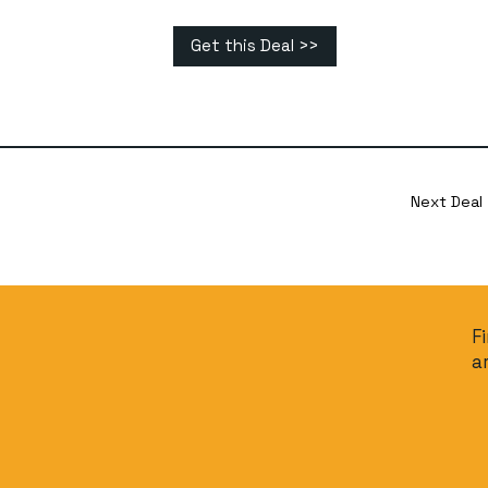
Get this Deal >>
Next Deal
F
a