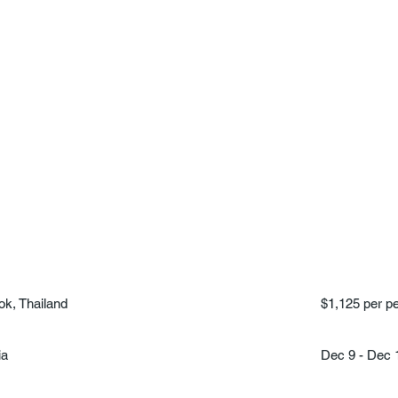
k, Thailand
$1,125 per p
ia
Dec 9 - Dec 