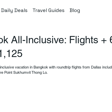
Daily Deals
Travel Guides
Blog
 All-Inclusive: Flights + 
1,125
-inclusive vacation in Bangkok with roundtrip flights from Dallas inclu
tre Point Sukhumvit Thong Lo.