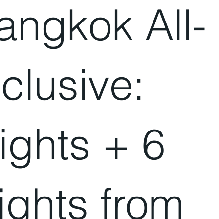
angkok All-
nclusive:
lights + 6
ights from