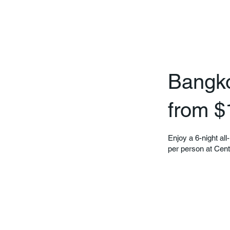
Bangkok
from $
Enjoy a 6-night all
per person at Cen