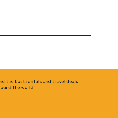
ind the best rentals and travel deals
round the world